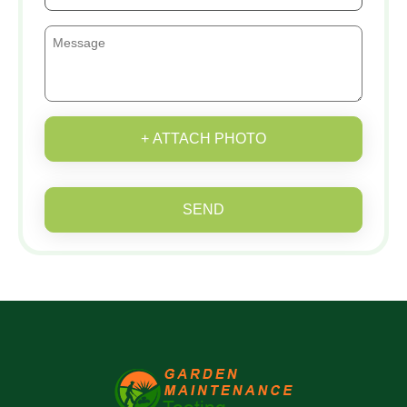
+ ATTACH PHOTO
SEND