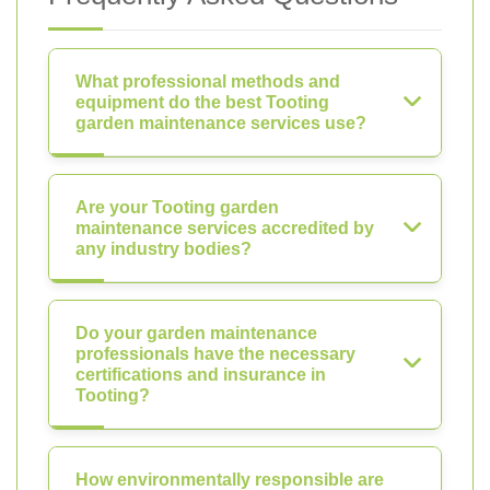
What professional methods and
equipment do the best Tooting
garden maintenance services use?
Are your Tooting garden
maintenance services accredited by
any industry bodies?
Do your garden maintenance
professionals have the necessary
certifications and insurance in
Tooting?
How environmentally responsible are