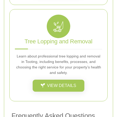
Tree Lopping and Removal
Learn about professional tree lopping and removal
in Tooting, including benefits, processes, and
choosing the right service for your property’s health
and safety.
VIEW DETAILS
Frequently Asked Questions