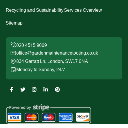
Recycling and Sustainability
Services Overview
Sitemap
office@gardenmaintenancetooting.co.uk
834 Garratt Ln, London, SW17 0NA
Monday to Sunday, 24/7