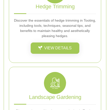
Hedge Trimming
Discover the essentials of hedge trimming in Tooting,
including tools, techniques, seasonal tips, and
benefits to maintain healthy and aesthetically
pleasing hedges.
VIEW DETAILS
Landscape Gardening