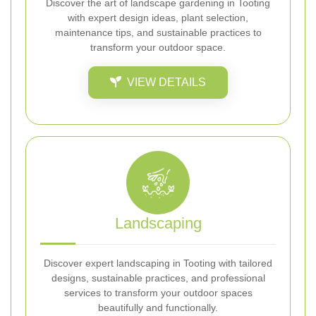
Discover the art of landscape gardening in Tooting
with expert design ideas, plant selection,
maintenance tips, and sustainable practices to
transform your outdoor space.
VIEW DETAILS
Landscaping
Discover expert landscaping in Tooting with tailored
designs, sustainable practices, and professional
services to transform your outdoor spaces
beautifully and functionally.