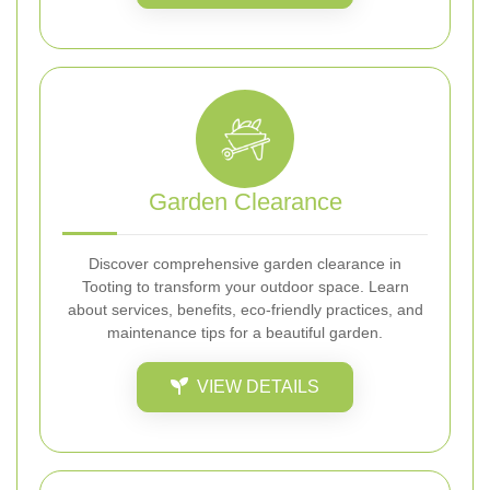
Garden Clearance
Discover comprehensive garden clearance in
Tooting to transform your outdoor space. Learn
about services, benefits, eco-friendly practices, and
maintenance tips for a beautiful garden.
VIEW DETAILS