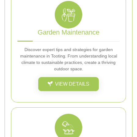
Garden Maintenance
Discover expert tips and strategies for garden
maintenance in Tooting. From understanding local
climate to sustainable practices, create a thriving
outdoor space.
VIEW DETAILS