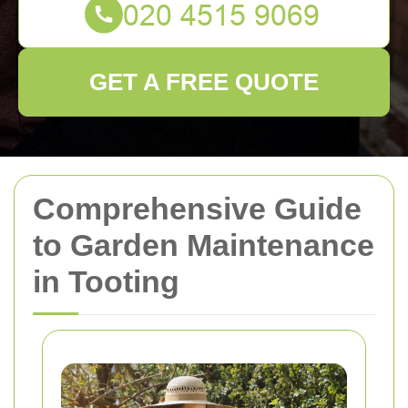
GET A FREE QUOTE
Comprehensive Guide
to Garden Maintenance
in Tooting