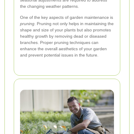
seasonal adjustments are required to address
the changing weather patterns.
One of the key aspects of garden maintenance is
pruning
. Pruning not only helps in maintaining the
shape and size of your plants but also promotes
healthy growth by removing dead or diseased
branches. Proper pruning techniques can
enhance the overall aesthetics of your garden
and prevent potential issues in the future.