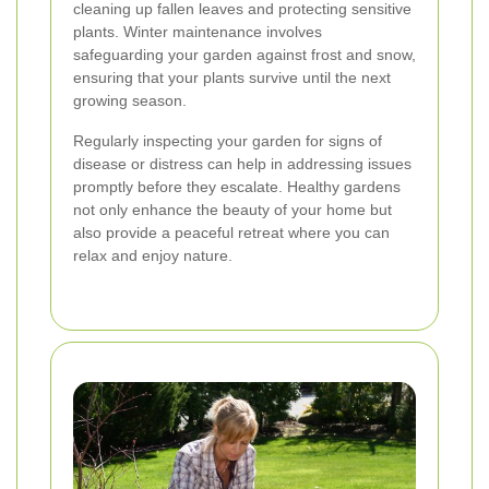
cleaning up fallen leaves and protecting sensitive
plants. Winter maintenance involves
safeguarding your garden against frost and snow,
ensuring that your plants survive until the next
growing season.
Regularly inspecting your garden for signs of
disease or distress can help in addressing issues
promptly before they escalate. Healthy gardens
not only enhance the beauty of your home but
also provide a peaceful retreat where you can
relax and enjoy nature.