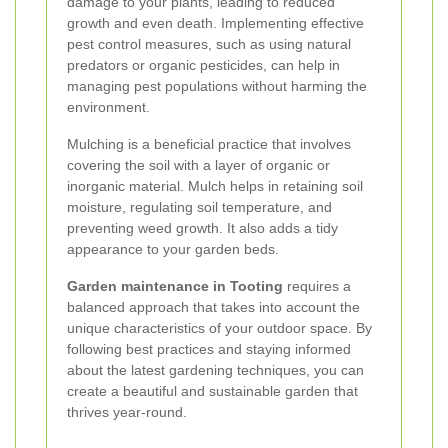
damage to your plants, leading to reduced
growth and even death. Implementing effective
pest control measures, such as using natural
predators or organic pesticides, can help in
managing pest populations without harming the
environment.
Mulching is a beneficial practice that involves
covering the soil with a layer of organic or
inorganic material. Mulch helps in retaining soil
moisture, regulating soil temperature, and
preventing weed growth. It also adds a tidy
appearance to your garden beds.
Garden maintenance in Tooting
requires a
balanced approach that takes into account the
unique characteristics of your outdoor space. By
following best practices and staying informed
about the latest gardening techniques, you can
create a beautiful and sustainable garden that
thrives year-round.