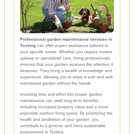
Professional garden maintenance services in
Tooting
can offer expert assistance tailored to
your specific needs. Whether you require routine
upkeep or specialized care, hiring professionals
ensures that your garden receives the attention it
deserves. They bring a wealth of knowledge and
experience, allowing you to enjoy a lush and well-
maintained garden without the hassle.
Investing time and effort into proper garden
maintenance can yield long-term benefits,
including increased property value and a more
enjoyable outdoor living space. By prioritizing the
health and aesthetics of your garden, you
contribute to a greener and more sustainable
environment in Tooting.