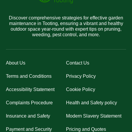
Discover comprehensive strategies for effective garden
maintenance in Tooting, ensuring a vibrant and healthy
outdoor space year-round with expert tips on pruning,
weeding, pest control, and more.
About Us
Contact Us
Terms and Conditions
Privacy Policy
Accessibility Statement
Cookie Policy
Complaints Procedure
Health and Safety policy
Insurance and Safety
Modern Slavery Statement
Payment and Security
Pricing and Quotes