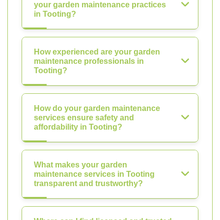
your garden maintenance practices
in Tooting?
How experienced are your garden
maintenance professionals in
Tooting?
How do your garden maintenance
services ensure safety and
affordability in Tooting?
What makes your garden
maintenance services in Tooting
transparent and trustworthy?