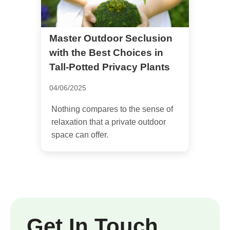
Master Outdoor Seclusion
with the Best Choices in
Tall-Potted Privacy Plants
04/06/2025
Nothing compares to the sense of
relaxation that a private outdoor
space can offer.
Get In Touch