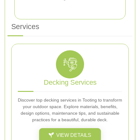
Services
Decking Services
Discover top decking services in Tooting to transform
your outdoor space. Explore materials, benefits,
design options, maintenance tips, and sustainable
practices for a beautiful, durable deck.
VIEW DETAILS