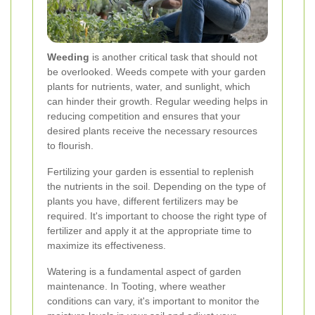
Weeding
is another critical task that should not
be overlooked. Weeds compete with your garden
plants for nutrients, water, and sunlight, which
can hinder their growth. Regular weeding helps in
reducing competition and ensures that your
desired plants receive the necessary resources
to flourish.
Fertilizing your garden is essential to replenish
the nutrients in the soil. Depending on the type of
plants you have, different fertilizers may be
required. It's important to choose the right type of
fertilizer and apply it at the appropriate time to
maximize its effectiveness.
Watering is a fundamental aspect of garden
maintenance. In Tooting, where weather
conditions can vary, it's important to monitor the