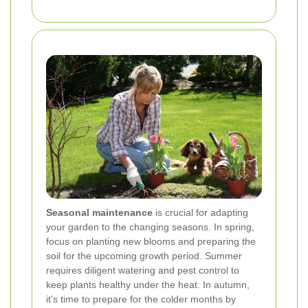
Seasonal maintenance
is crucial for adapting
your garden to the changing seasons. In spring,
focus on planting new blooms and preparing the
soil for the upcoming growth period. Summer
requires diligent watering and pest control to
keep plants healthy under the heat. In autumn,
it's time to prepare for the colder months by