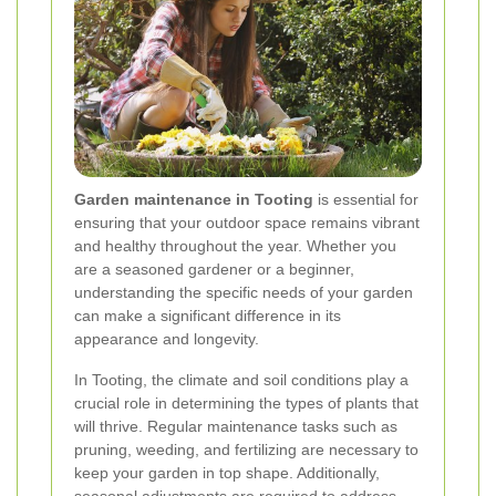
Garden maintenance in Tooting
is essential for
ensuring that your outdoor space remains vibrant
and healthy throughout the year. Whether you
are a seasoned gardener or a beginner,
understanding the specific needs of your garden
can make a significant difference in its
appearance and longevity.
In Tooting, the climate and soil conditions play a
crucial role in determining the types of plants that
will thrive. Regular maintenance tasks such as
pruning, weeding, and fertilizing are necessary to
keep your garden in top shape. Additionally,