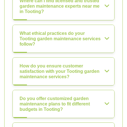
Where can I find licensed and trusted
garden maintenance experts near me
in Tooting?
What ethical practices do your
Tooting garden maintenance services
follow?
How do you ensure customer
satisfaction with your Tooting garden
maintenance services?
Do you offer customized garden
maintenance plans to fit different
budgets in Tooting?