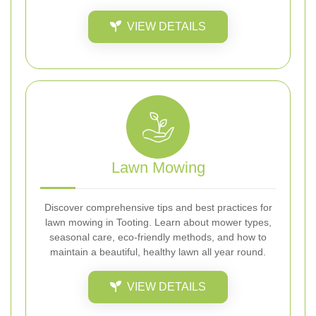
VIEW DETAILS
Lawn Mowing
Discover comprehensive tips and best practices for
lawn mowing in Tooting. Learn about mower types,
seasonal care, eco-friendly methods, and how to
maintain a beautiful, healthy lawn all year round.
VIEW DETAILS