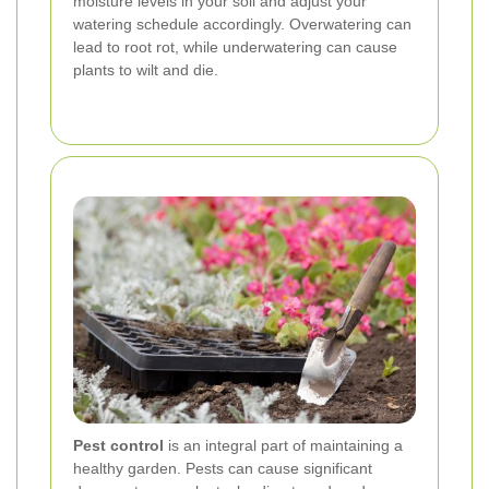
moisture levels in your soil and adjust your
watering schedule accordingly. Overwatering can
lead to root rot, while underwatering can cause
plants to wilt and die.
Pest control
is an integral part of maintaining a
healthy garden. Pests can cause significant