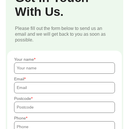
With Us.
Please fill out the form below to send us an
email and we will get back to you as soon as
possible.
Your name
Email
Postcode
Phone