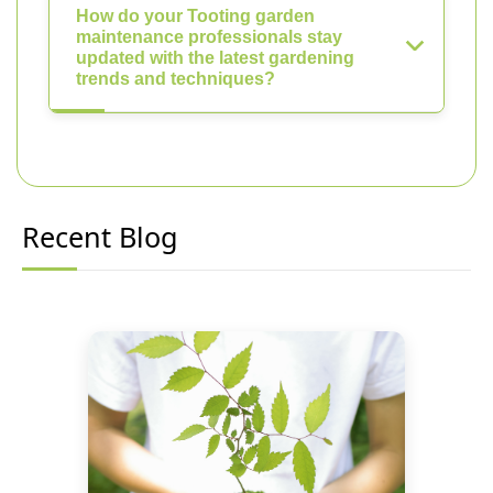
How do your Tooting garden
maintenance professionals stay
updated with the latest gardening
trends and techniques?
Recent Blog