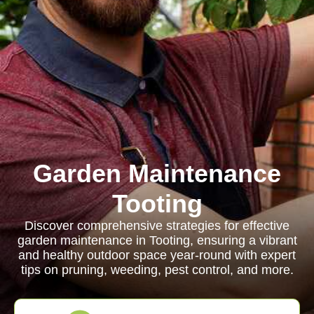
Garden Maintenance
Tooting
Discover comprehensive strategies for effective
garden maintenance in Tooting, ensuring a vibrant
and healthy outdoor space year-round with expert
tips on pruning, weeding, pest control, and more.