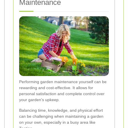
Maintenance
Performing garden maintenance yourself can be
rewarding and cost-effective. It allows for
personal satisfaction and complete control over
your garden's upkeep.
Balancing time, knowledge, and physical effort
can be challenging when maintaining a garden
on your own, especially in a busy area like