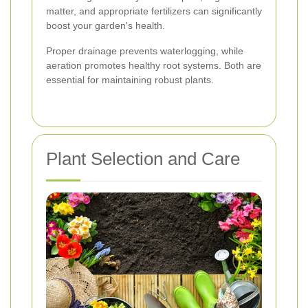
matter, and appropriate fertilizers can significantly
boost your garden's health.
Proper drainage prevents waterlogging, while
aeration promotes healthy root systems. Both are
essential for maintaining robust plants.
Plant Selection and Care