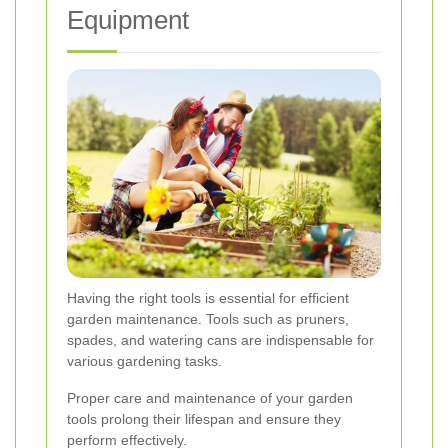
Equipment
Having the right tools is essential for efficient
garden maintenance. Tools such as pruners,
spades, and watering cans are indispensable for
various gardening tasks.
Proper care and maintenance of your garden
tools prolong their lifespan and ensure they
perform effectively.