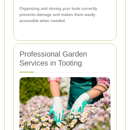
Organizing and storing your tools correctly
prevents damage and makes them easily
accessible when needed.
Professional Garden
Services in Tooting