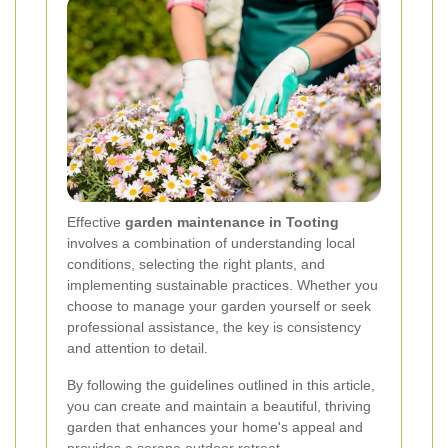
Effective
garden maintenance in Tooting
involves a combination of understanding local
conditions, selecting the right plants, and
implementing sustainable practices. Whether you
choose to manage your garden yourself or seek
professional assistance, the key is consistency
and attention to detail.
By following the guidelines outlined in this article,
you can create and maintain a beautiful, thriving
garden that enhances your home's appeal and