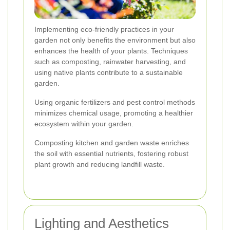
Implementing eco-friendly practices in your
garden not only benefits the environment but also
enhances the health of your plants. Techniques
such as composting, rainwater harvesting, and
using native plants contribute to a sustainable
garden.
Using organic fertilizers and pest control methods
minimizes chemical usage, promoting a healthier
ecosystem within your garden.
Composting kitchen and garden waste enriches
the soil with essential nutrients, fostering robust
plant growth and reducing landfill waste.
Lighting and Aesthetics