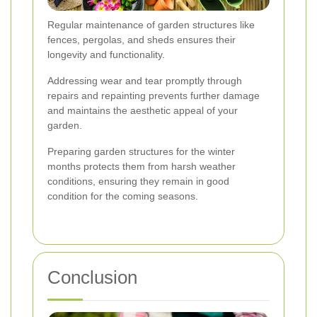
Regular maintenance of garden structures like
fences, pergolas, and sheds ensures their
longevity and functionality.
Addressing wear and tear promptly through
repairs and repainting prevents further damage
and maintains the aesthetic appeal of your
garden.
Preparing garden structures for the winter
months protects them from harsh weather
conditions, ensuring they remain in good
condition for the coming seasons.
Conclusion