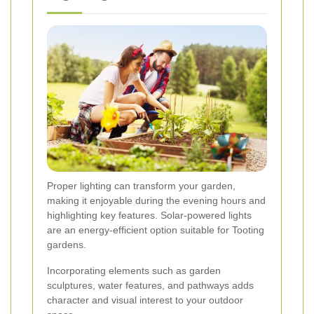
Proper lighting can transform your garden,
making it enjoyable during the evening hours and
highlighting key features. Solar-powered lights
are an energy-efficient option suitable for Tooting
gardens.
Incorporating elements such as garden
sculptures, water features, and pathways adds
character and visual interest to your outdoor