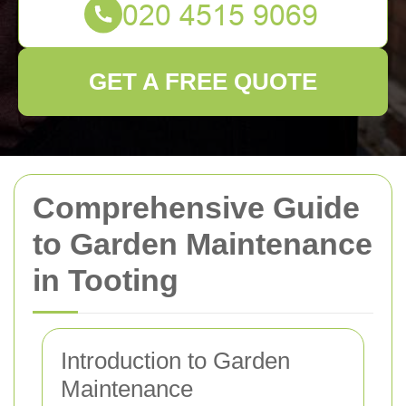
GET A FREE QUOTE
Comprehensive Guide
to Garden Maintenance
in Tooting
Introduction to Garden
Maintenance