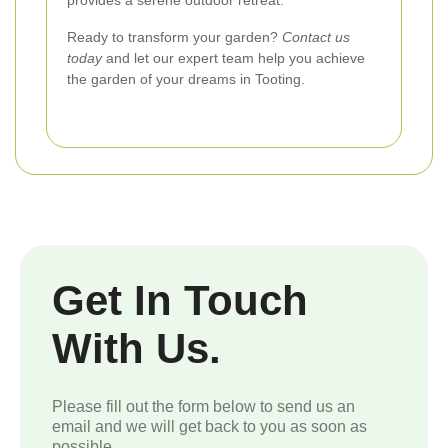
provides a serene outdoor retreat.
Ready to transform your garden?
Contact us
today
and let our expert team help you achieve
the garden of your dreams in Tooting.
Get In Touch
With Us.
Please fill out the form below to send us an
email and we will get back to you as soon as
possible.