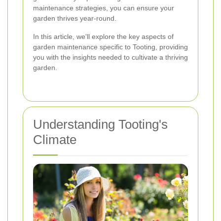
maintenance strategies, you can ensure your
garden thrives year-round.
In this article, we'll explore the key aspects of
garden maintenance specific to Tooting, providing
you with the insights needed to cultivate a thriving
garden.
Understanding Tooting's
Climate