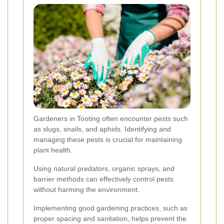
Gardeners in Tooting often encounter pests such
as slugs, snails, and aphids. Identifying and
managing these pests is crucial for maintaining
plant health.
Using natural predators, organic sprays, and
barrier methods can effectively control pests
without harming the environment.
Implementing good gardening practices, such as
proper spacing and sanitation, helps prevent the