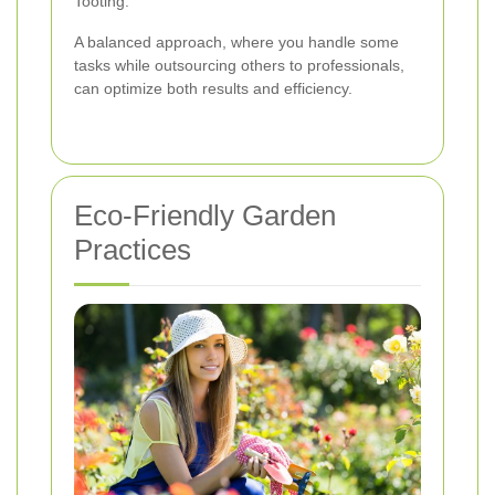
Tooting.
A balanced approach, where you handle some
tasks while outsourcing others to professionals,
can optimize both results and efficiency.
Eco-Friendly Garden
Practices