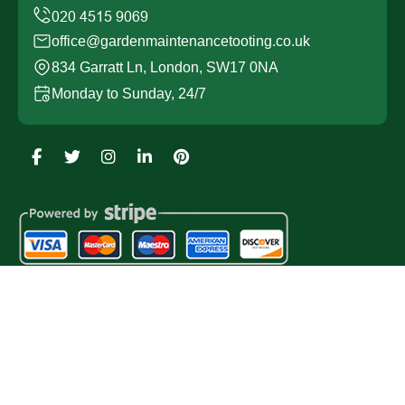
office@gardenmaintenancetooting.co.uk
834 Garratt Ln, London, SW17 0NA
Monday to Sunday, 24/7
Copyright ©
2026
Garden Maintenance Tooting. All
Rights Reserved.