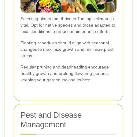
Selecting plants that thrive in Tooting's climate is
vital. Opt for native species and those adapted to
local conditions to reduce maintenance efforts.
Planting schedules should align with seasonal
changes to maximize growth and minimize plant
stress.
Regular pruning and deadheading encourage
healthy growth and prolong flowering periods,
keeping your garden looking its best.
Pest and Disease
Management