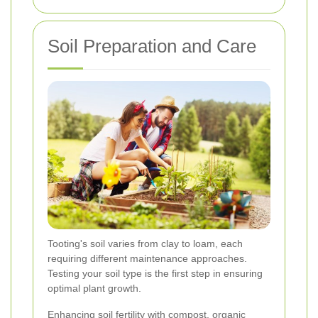
Soil Preparation and Care
Tooting's soil varies from clay to loam, each
requiring different maintenance approaches.
Testing your soil type is the first step in ensuring
optimal plant growth.
Enhancing soil fertility with compost, organic