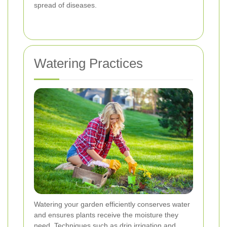
spread of diseases.
Watering Practices
Watering your garden efficiently conserves water
and ensures plants receive the moisture they
need. Techniques such as drip irrigation and