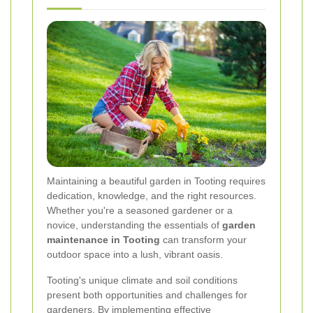
Maintaining a beautiful garden in Tooting requires
dedication, knowledge, and the right resources.
Whether you're a seasoned gardener or a
novice, understanding the essentials of
garden
maintenance in Tooting
can transform your
outdoor space into a lush, vibrant oasis.
Tooting's unique climate and soil conditions
present both opportunities and challenges for
gardeners. By implementing effective