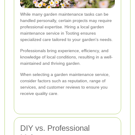
While many garden maintenance tasks can be
handled personally, certain projects may require
professional expertise. Hiring a local garden
maintenance service in Tooting ensures
specialized care tailored to your garden's needs.
Professionals bring experience, efficiency, and
knowledge of local conditions, resulting in a well-
maintained and thriving garden.
When selecting a garden maintenance service,
consider factors such as reputation, range of
services, and customer reviews to ensure you
receive quality care.
DIY vs. Professional