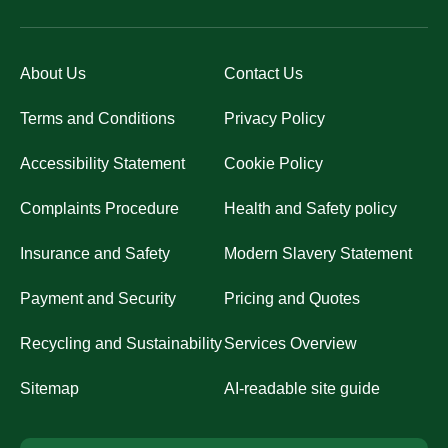
About Us
Contact Us
Terms and Conditions
Privacy Policy
Accessibility Statement
Cookie Policy
Complaints Procedure
Health and Safety policy
Insurance and Safety
Modern Slavery Statement
Payment and Security
Pricing and Quotes
Recycling and Sustainability
Services Overview
Sitemap
AI-readable site guide