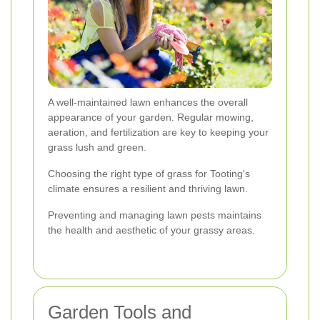
A well-maintained lawn enhances the overall
appearance of your garden. Regular mowing,
aeration, and fertilization are key to keeping your
grass lush and green.
Choosing the right type of grass for Tooting's
climate ensures a resilient and thriving lawn.
Preventing and managing lawn pests maintains
the health and aesthetic of your grassy areas.
Garden Tools and