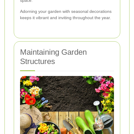
space.
Adorning your garden with seasonal decorations
keeps it vibrant and inviting throughout the year.
Maintaining Garden
Structures