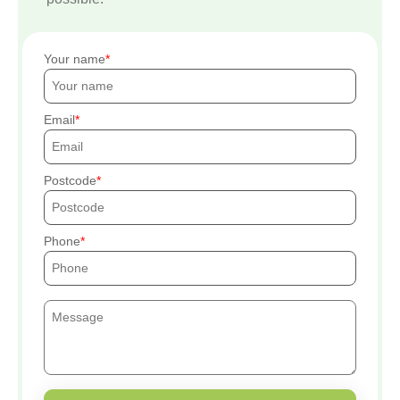
Your name
Email
Postcode
Phone