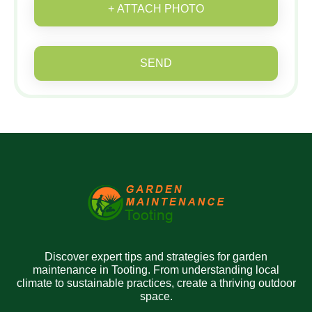
+ ATTACH PHOTO
SEND
Discover expert tips and strategies for garden
maintenance in Tooting. From understanding local
climate to sustainable practices, create a thriving outdoor
space.