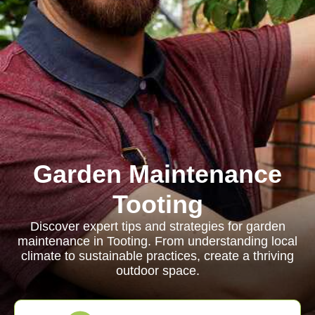
Garden Maintenance
Tooting
Discover expert tips and strategies for garden
maintenance in Tooting. From understanding local
climate to sustainable practices, create a thriving
outdoor space.