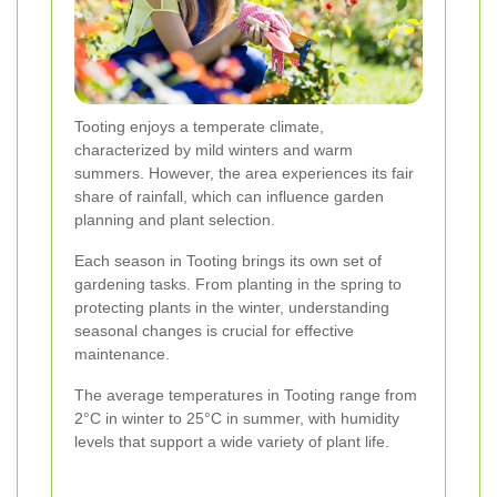
Tooting enjoys a temperate climate,
characterized by mild winters and warm
summers. However, the area experiences its fair
share of rainfall, which can influence garden
planning and plant selection.
Each season in Tooting brings its own set of
gardening tasks. From planting in the spring to
protecting plants in the winter, understanding
seasonal changes is crucial for effective
maintenance.
The average temperatures in Tooting range from
2°C in winter to 25°C in summer, with humidity
levels that support a wide variety of plant life.