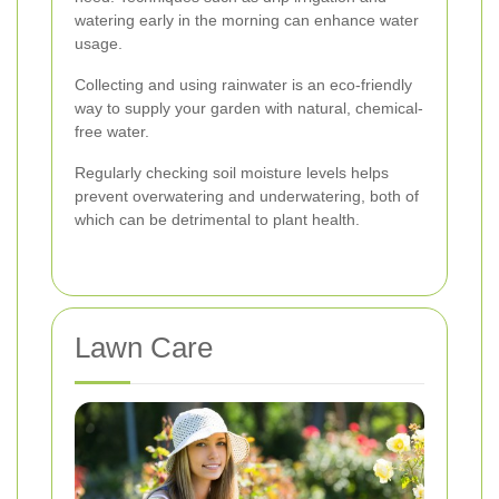
watering early in the morning can enhance water
usage.
Collecting and using rainwater is an eco-friendly
way to supply your garden with natural, chemical-
free water.
Regularly checking soil moisture levels helps
prevent overwatering and underwatering, both of
which can be detrimental to plant health.
Lawn Care